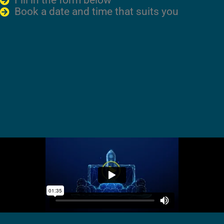
Fill in the form below
Book a date and time that suits you