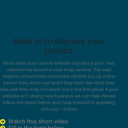
Book in to discuss your
project
What does your current website say about you? Your
website has become your shop window. The vast
majority of potential customers will look you up online
before they reach out and if they don't like what they
see, well they may not reach out in the first place. If your
website isn't driving new business we can help. Please
follow the steps below and I look forward to speaking
with you. - Darren
Watch this short video