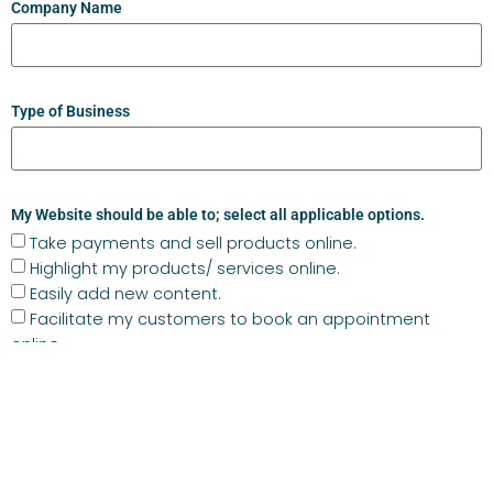
Company Name
Type of Business
My Website should be able to; select all applicable options.
Take payments and sell products online.
Highlight my products/ services online.
Easily add new content.
Facilitate my customers to book an appointment
online.
Integrate with my social media channels.
Live chat with me.
I am considering the below in relation to my website build.