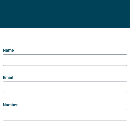
Name
Email
Number