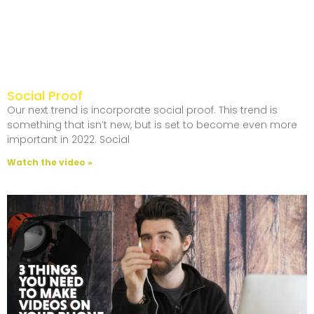
Social Proof
Our next trend is incorporate social proof. This trend is
something that isn’t new, but is set to become even more
important in 2022. Social
Watch the video »