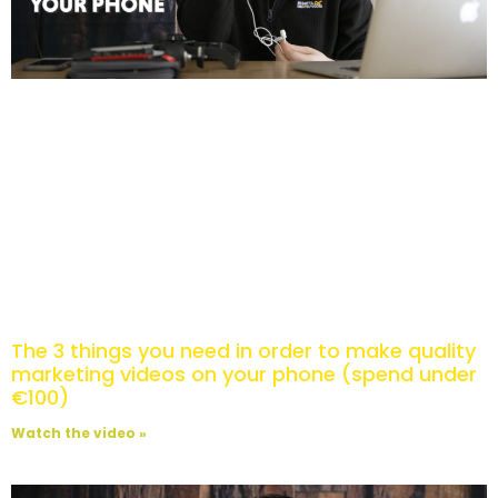
The 3 things you need in order to make quality
marketing videos on your phone (spend under
€100)
Watch the video »