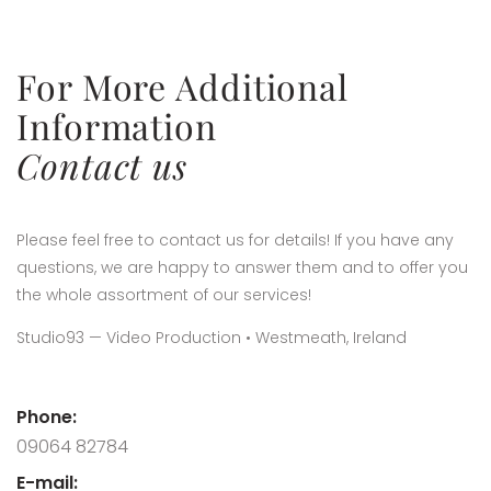
For More Additional
Information
Contact us
Please feel free to contact us for details! If you have any
questions, we are happy to answer them and to offer you
the whole assortment of our services!
Studio93 — Video Production • Westmeath, Ireland
Phone:
09064 82784
E-mail: