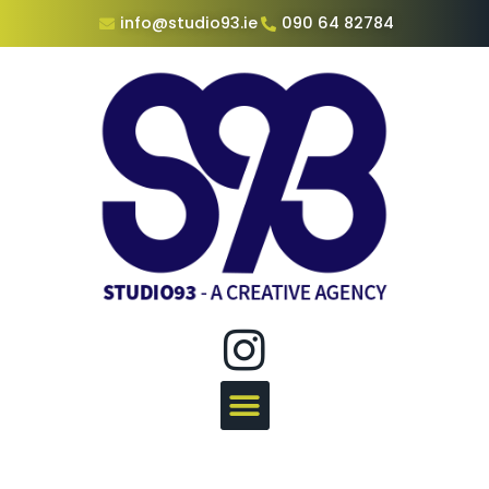
info@studio93.ie
090 64 82784