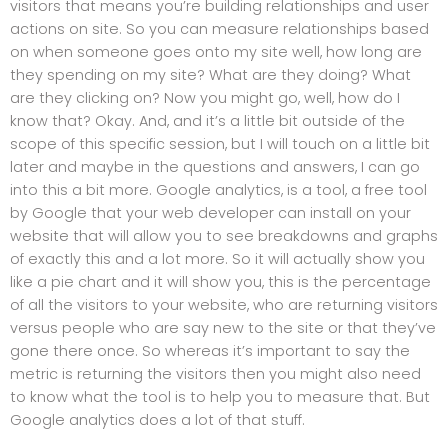
visitors that means you’re building relationships and user
actions on site. So you can measure relationships based
on when someone goes onto my site well, how long are
they spending on my site? What are they doing? What
are they clicking on? Now you might go, well, how do I
know that? Okay. And, and it’s a little bit outside of the
scope of this specific session, but I will touch on a little bit
later and maybe in the questions and answers, I can go
into this a bit more. Google analytics, is a tool, a free tool
by Google that your web developer can install on your
website that will allow you to see breakdowns and graphs
of exactly this and a lot more. So it will actually show you
like a pie chart and it will show you, this is the percentage
of all the visitors to your website, who are returning visitors
versus people who are say new to the site or that they’ve
gone there once. So whereas it’s important to say the
metric is returning the visitors then you might also need
to know what the tool is to help you to measure that. But
Google analytics does a lot of that stuff.