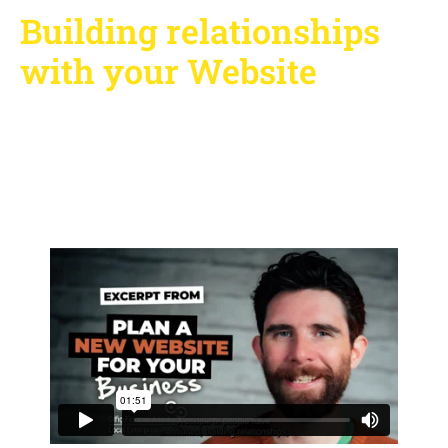
Building relationships
with your Website