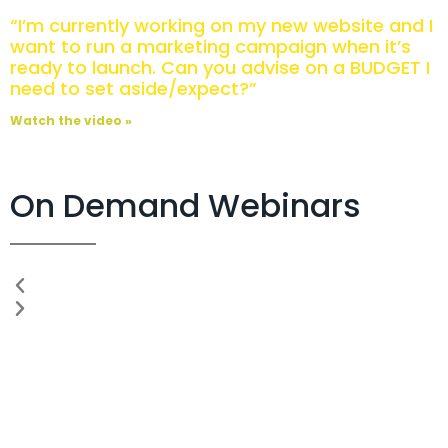
“I’m currently working on my new website and I
want to run a marketing campaign when it’s
ready to launch. Can you advise on a BUDGET I
need to set aside/expect?”
Watch the video »
On Demand Webinars