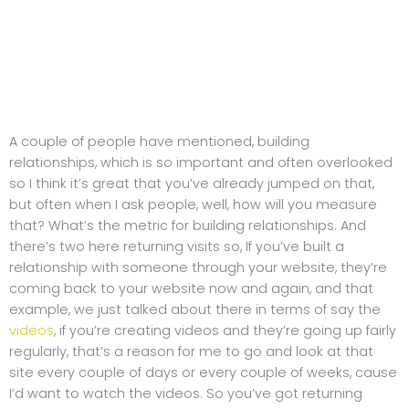
A couple of people have mentioned, building
relationships, which is so important and often overlooked
so I think it’s great that you’ve already jumped on that,
but often when I ask people, well, how will you measure
that? What’s the metric for building relationships. And
there’s two here returning visits so, If you’ve built a
relationship with someone through your website, they’re
coming back to your website now and again, and that
example, we just talked about there in terms of say the
videos
, if you’re creating videos and they’re going up fairly
regularly, that’s a reason for me to go and look at that
site every couple of days or every couple of weeks, cause
I’d want to watch the videos. So you’ve got returning