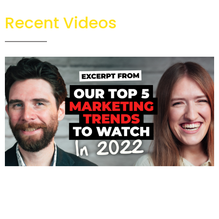
Recent Videos