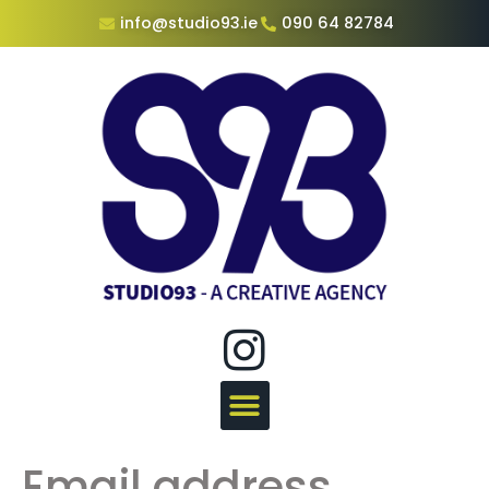
info@studio93.ie
090 64 82784
Email address