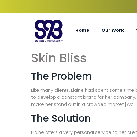
Home
Our Work
Skin Bliss
The Problem
Like many clients, Elaine had spent some time 
to develop a constant brand for her company. T
make her stand out in a crowded market.[/vc
The Solution
Elaine offers a very personal service to her cli