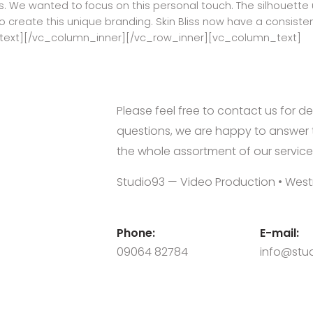
. We wanted to focus on this personal touch. The silhouette u
o create this unique branding. Skin Bliss now have a consisten
text][/vc_column_inner][/vc_row_inner][vc_column_text]
Please feel free to contact us for de
questions, we are happy to answer 
the whole assortment of our service
Studio93 — Video Production • West
Phone:
E-mail:
09064 82784
info@stud