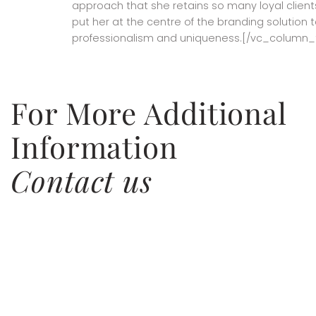
approach that she retains so many loyal clients
put her at the centre of the branding solution t
professionalism and uniqueness.[/vc_column_
For More Additional
Information
Contact us