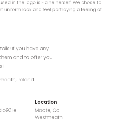
sed in the logo is Elaine herself. We chose to
t uniform look and feel portraying a feeling of
tails! If you have any
them and to offer you
s!
meath, Ireland
Location
io93.ie
Moate, Co.
Westmeath