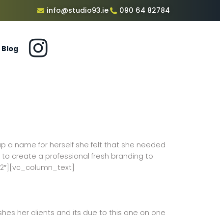
info@studio93.ie
090 64 82784
Blog
up a name for herself she felt that she needed
 to create a professional fresh branding to
/2″][vc_column_text]
ushes her clients and its due to this one on one