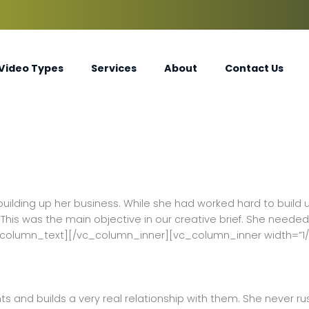
Video Types
Services
About
Contact Us
building up her business. While she had worked hard to build 
his was the main objective in our creative brief. She needed
_column_text][/vc_column_inner][vc_column_inner width=”1
ents and builds a very real relationship with them. She never r