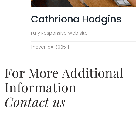
Cathriona Hodgins
Fully Responsive Web site
[hover id=”3095″]
For More Additional
Information
Contact us