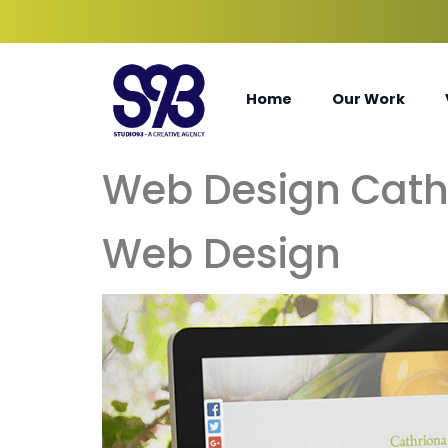
Home
Our Work
Web Design Cath
Web Design