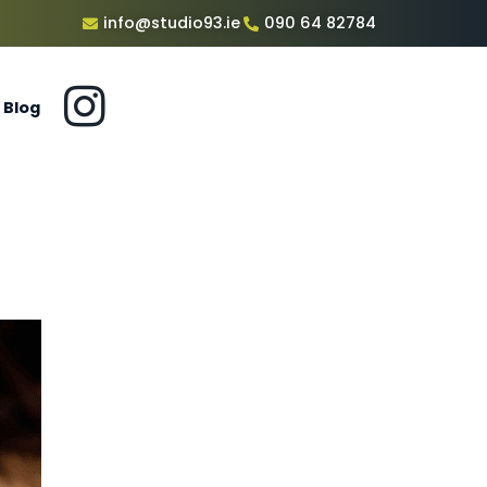
info@studio93.ie
090 64 82784
Blog