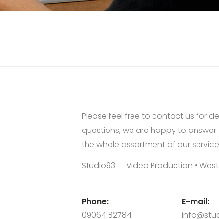
Please feel free to contact us for de
questions, we are happy to answer 
the whole assortment of our service
Studio93 — Video Production • West
Phone:
E-mail:
09064 82784
info@stud