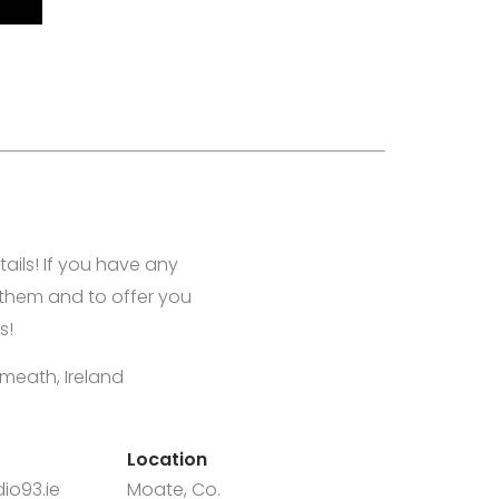
tails! If you have any
them and to offer you
s!
meath, Ireland
Location
io93.ie
Moate, Co.