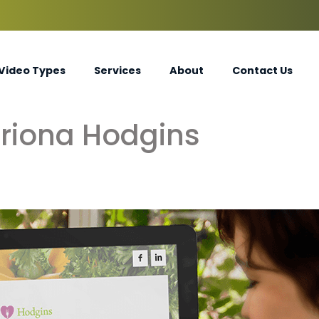
Video Types
Services
About
Contact Us
riona Hodgins