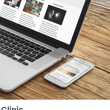
Clinic