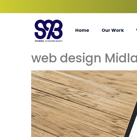
Home
Our Work
web design Midla