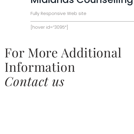
Fully Responsive Web site
[hover id=”3095″]
For More Additional
Information
Contact us