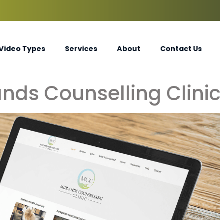
Video Types
Services
About
Contact Us
nds Counselling Clini