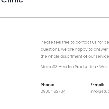
Please feel free to contact us for de
questions, we are happy to answer 
the whole assortment of our service
Studio93 — Video Production • West
Phone:
E-mail:
09064 82784
info@stud