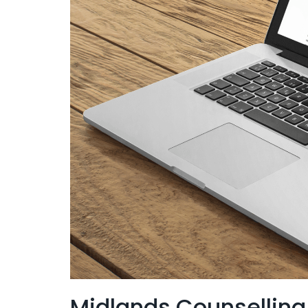
Midlands Counselling 