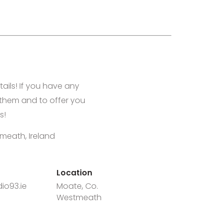
tails! If you have any
them and to offer you
s!
meath, Ireland
Location
io93.ie
Moate, Co.
Westmeath