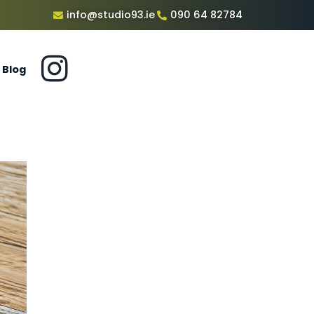
info@studio93.ie
090 64 82784
Blog
c