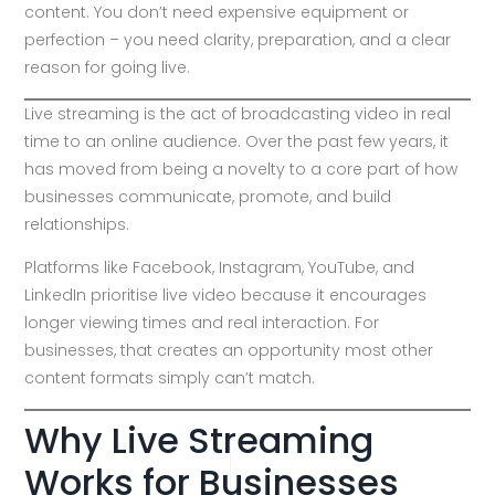
content. You don’t need expensive equipment or
perfection – you need clarity, preparation, and a clear
reason for going live.
Live streaming is the act of broadcasting video in real
time to an online audience. Over the past few years, it
has moved from being a novelty to a core part of how
businesses communicate, promote, and build
relationships.
Platforms like Facebook, Instagram, YouTube, and
LinkedIn prioritise live video because it encourages
longer viewing times and real interaction. For
businesses, that creates an opportunity most other
content formats simply can’t match.
Why Live Streaming
Works for Businesses