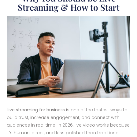
Streaming & How to Start
Live streaming for business
is one of the fastest ways to
build trust, increase engagement, and connect with
audiences in real time. In 2026, live video works because
it’s human, direct, and less polished than traditional