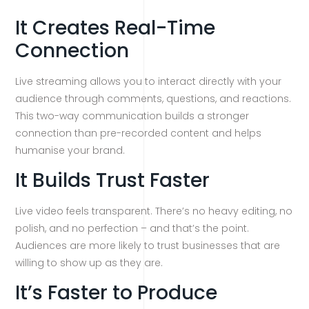
It Creates Real-Time
Connection
Live streaming allows you to interact directly with your
audience through comments, questions, and reactions.
This two-way communication builds a stronger
connection than pre-recorded content and helps
humanise your brand.
It Builds Trust Faster
Live video feels transparent. There’s no heavy editing, no
polish, and no perfection – and that’s the point.
Audiences are more likely to trust businesses that are
willing to show up as they are.
It’s Faster to Produce