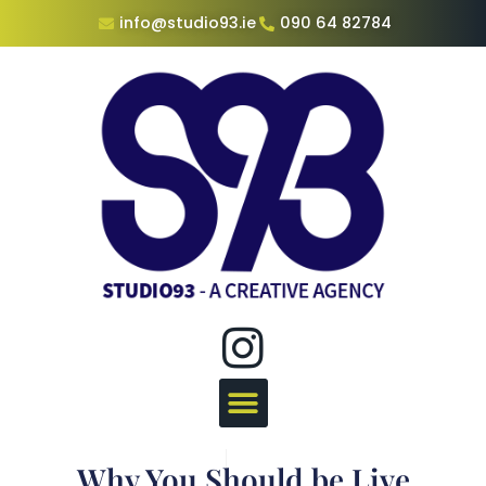
info@studio93.ie
090 64 82784
Why You Should be Live