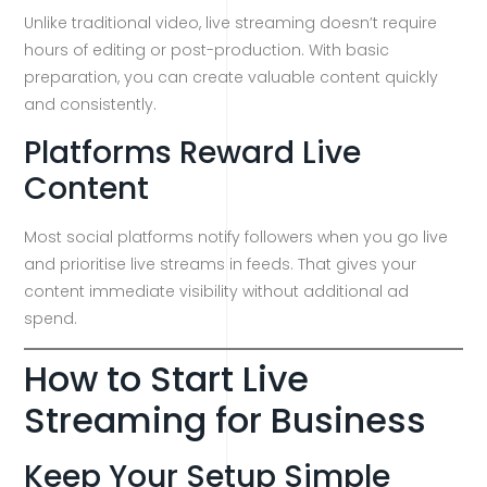
Unlike traditional video, live streaming doesn’t require
hours of editing or post-production. With basic
preparation, you can create valuable content quickly
and consistently.
Platforms Reward Live
Content
Most social platforms notify followers when you go live
and prioritise live streams in feeds. That gives your
content immediate visibility without additional ad
spend.
How to Start Live
Streaming for Business
Keep Your Setup Simple