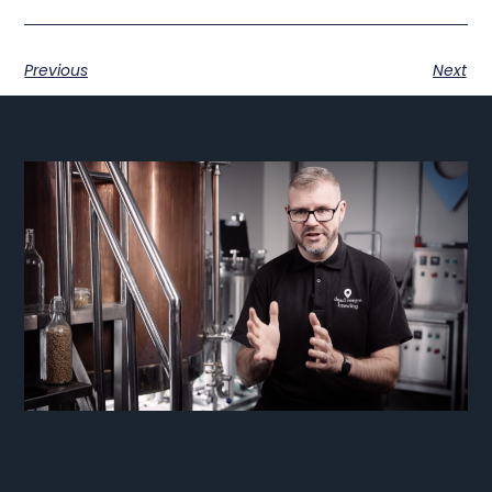
Previous
Next