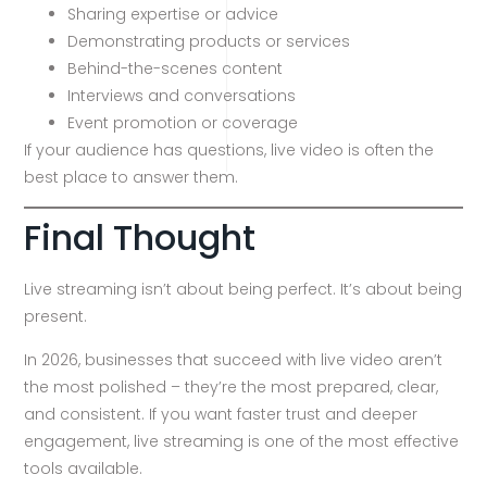
Sharing expertise or advice
Demonstrating products or services
Behind-the-scenes content
Interviews and conversations
Event promotion or coverage
If your audience has questions, live video is often the
best place to answer them.
Final Thought
Live streaming isn’t about being perfect. It’s about being
present.
In 2026, businesses that succeed with live video aren’t
the most polished – they’re the most prepared, clear,
and consistent. If you want faster trust and deeper
engagement, live streaming is one of the most effective
tools available.