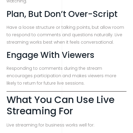
watching.
Plan, But Don’t Over-Script
Have a loose structure or talking points, but allow room
to respond to comments and questions naturally. Live
streaming works best when it feels conversational.
Engage With Viewers
Responding to comments during the stream
encourages participation and makes viewers more
likely to return for future live sessions.
What You Can Use Live
Streaming For
Live streaming for business works well for: