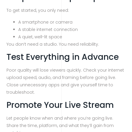
To get started, you only need:
A smartphone or camera
A stable internet connection
A quiet, well-lit space
You don’t need a studio. You need reliability.
Test Everything in Advance
Poor quality will lose viewers quickly. Check your internet
upload speed, audio, and framing before going live.
Close unnecessary apps and give yourself time to
troubleshoot.
Promote Your Live Stream
Let people know when and where you’re going live.
Share the time, platform, and what they’ll gain from