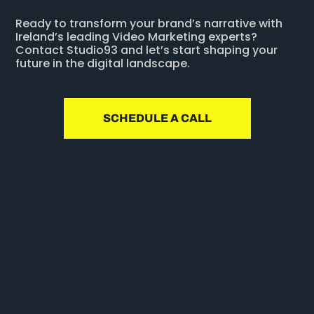
Ready to transform your brand’s narrative with
Ireland’s leading Video Marketing experts?
Contact Studio93 and let’s start shaping your
future in the digital landscape.
SCHEDULE A CALL