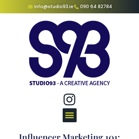
info@studio93.ie
090 64 82784
Influencer Marketing 101: