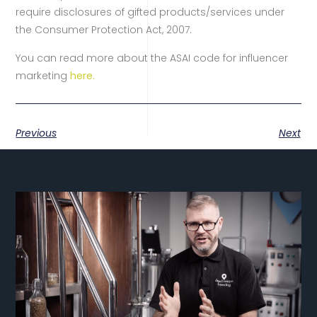
require disclosures of gifted products/services under
the Consumer Protection Act, 2007.
You can read more about the ASAI code for influencer
marketing
here.
Previous
Next