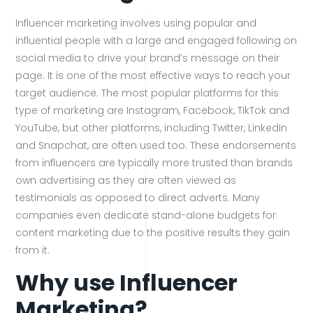
Influencer marketing involves using popular and
influential people with a large and engaged following on
social media to drive your brand’s message on their
page. It is one of the most effective ways to reach your
target audience. The most popular platforms for this
type of marketing are Instagram, Facebook, TikTok and
YouTube, but other platforms, including Twitter, LinkedIn
and Snapchat, are often used too. These endorsements
from influencers are typically more trusted than brands
own advertising as they are often viewed as
testimonials as opposed to direct adverts. Many
companies even dedicate stand-alone budgets for
content marketing due to the positive results they gain
from it.
Why use Influencer
Marketing?