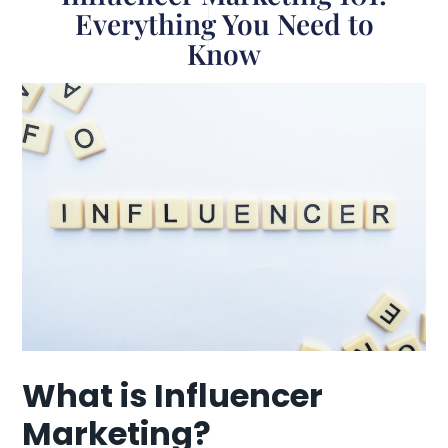
Everything You Need to
Know
What is Influencer
Marketing?