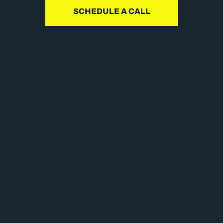
SCHEDULE A CALL