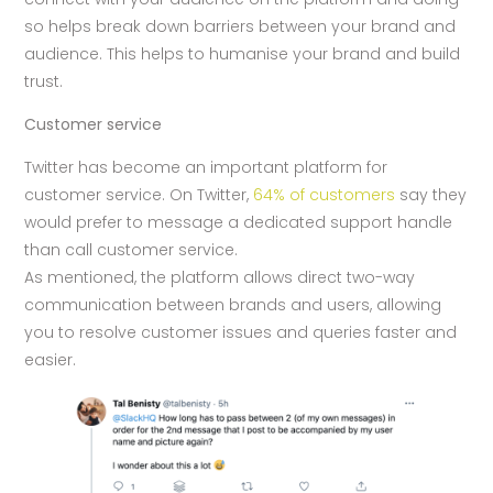
so helps break down barriers between your brand and
audience. This helps to humanise your brand and build
trust.
Customer service
Twitter has become an important platform for
customer service. On Twitter,
64% of customers
say they
would prefer to message a dedicated support handle
than call customer service.
As mentioned, the platform allows direct two-way
communication between brands and users, allowing
you to resolve customer issues and queries faster and
easier.