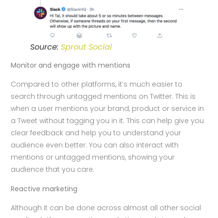
Source:
Sprout Social
Monitor and engage with mentions
Compared to other platforms, it’s much easier to
search through untagged mentions on Twitter. This is
when a user mentions your brand, product or service in
a Tweet without tagging you in it. This can help give you
clear feedback and help you to understand your
audience even better. You can also interact with
mentions or untagged mentions, showing your
audience that you care.
Reactive marketing
Although it can be done across almost all other social