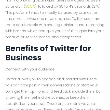
The majority of global Twitter users are aged between
25 and 34 (
38.5%
), followed by 35 to 49 year olds (21%).
This platform tends to mostly be used by brands for
customer service and news updates. Twitter users are
more comfortable with sharing opinions and interacting
with brands, which can give you useful insights into your
product or service, brand, and competitors.
Benefits of Twitter for
Business
Connect with your audience
Twitter allows you to engage and interact with users.
You can take part in their conversations or start your
own, get their opinions and feedback, include them by
showing them behind the scenes, or keep them
updated on your news. There are so many ways to
connect with your audience on the platform and doing