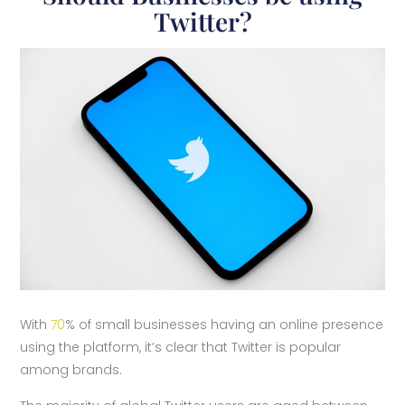
Twitter?
With
70
% of small businesses having an online presence
using the platform, it’s clear that Twitter is popular
among brands.