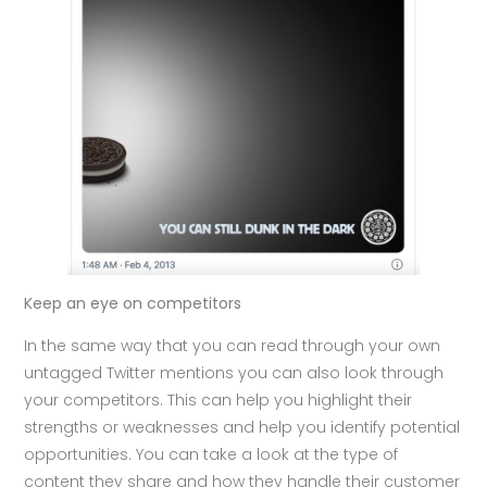
Keep an eye on competitors
In the same way that you can read through your own
untagged Twitter mentions you can also look through
your competitors. This can help you highlight their
strengths or weaknesses and help you identify potential
opportunities. You can take a look at the type of
content they share and how they handle their customer