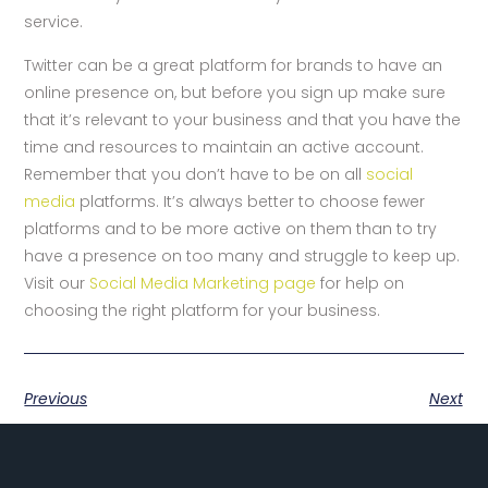
service.
Twitter can be a great platform for brands to have an
online presence on, but before you sign up make sure
that it’s relevant to your business and that you have the
time and resources to maintain an active account.
Remember that you don’t have to be on all
social
media
platforms. It’s always better to choose fewer
platforms and to be more active on them than to try
have a presence on too many and struggle to keep up.
Visit our
Social Media Marketing page
for help on
choosing the right platform for your business.
Previous
Next