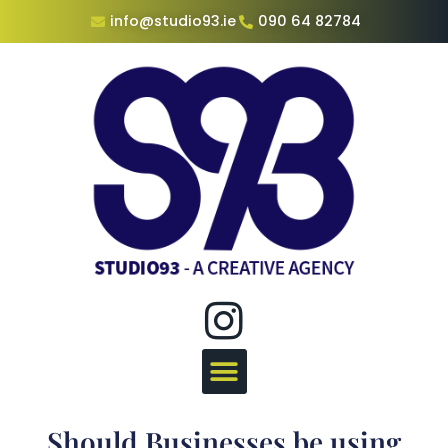
info@studio93.ie
090 64 82784
Should Businesses be using