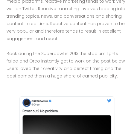
media platforms, reactive marketing tends to work very
well on Twitter. Reactive marketing involves tapping into
trending topics, news, and conversations and sharing
content in real time. Reactive content has proven to be
very popular and therefore tends to result in excellent
engagement and reach.
Back during the Superbowl in 2013 the stadium lights
failed and Oreo instantly got to work on the post below.
Users loved their creativity and perfect timing and the
post earned them a huge share of earned publicity.