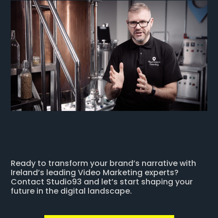
Ready to transform your brand’s narrative with
Ireland’s leading Video Marketing experts?
Contact Studio93 and let’s start shaping your
future in the digital landscape.