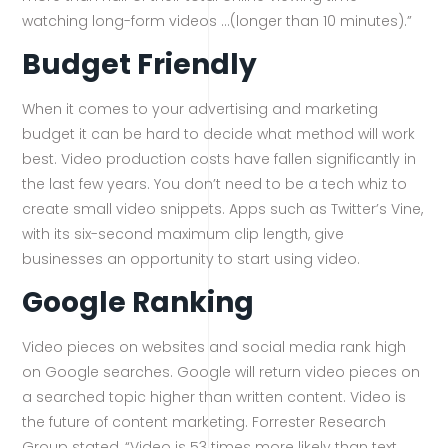
watching long-form videos …(longer than 10 minutes).”
Budget Friendly
When it comes to your advertising and marketing
budget it can be hard to decide what method will work
best. Video production costs have fallen significantly in
the last few years. You don’t need to be a tech whiz to
create small video snippets. Apps such as Twitter’s Vine,
with its six-second maximum clip length, give
businesses an opportunity to start using video.
Google Ranking
Video pieces on websites and social media rank high
on Google searches. Google will return video pieces on
a searched topic higher than written content. Video is
the future of content marketing. Forrester Research
Group stated, “Video is 53 times more likely than text