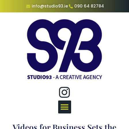
info@studio93.ie
090 64 82784
Videos for Business Sets the