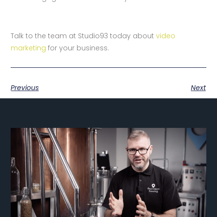
Talk to the team at Studio93 today about
video
marketing
for your business.
Previous
Next