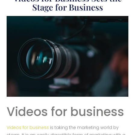
Stage for Business
Videos for business
Videos for business
is taking the marketing world by