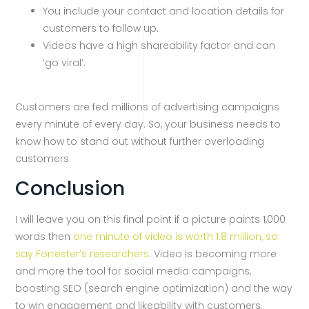
You include your contact and location details for
customers to follow up.
Videos have a high shareability factor and can
‘go viral’.
Customers are fed millions of advertising campaigns
every minute of every day. So, your business needs to
know how to stand out without further overloading
customers.
Conclusion
I will leave you on this final point if a picture paints 1,000
words then
one minute of video is worth 1.8 million, so
say Forrester’s researchers
. Video is becoming more
and more the tool for social media campaigns,
boosting SEO (search engine optimization) and the way
to win engagement and likeability with customers.