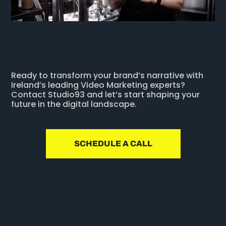
Ready to transform your brand’s narrative with
Ireland’s leading Video Marketing experts?
Contact Studio93 and let’s start shaping your
future in the digital landscape.
SCHEDULE A CALL