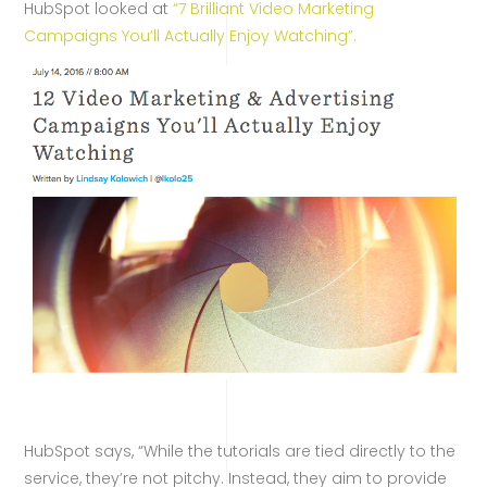
HubSpot looked at
“7 Brilliant Video Marketing
Campaigns You’ll Actually Enjoy Watching”.
HubSpot says, “While the tutorials are tied directly to the
service, they’re not pitchy. Instead, they aim to provide