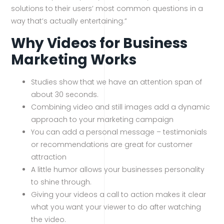
solutions to their users’ most common questions in a
way that’s actually entertaining.”
Why Videos for Business
Marketing Works
Studies show that we have an attention span of
about 30 seconds.
Combining video and still images add a dynamic
approach to your marketing campaign
You can add a personal message – testimonials
or recommendations are great for customer
attraction
A little humor allows your businesses personality
to shine through.
Giving your videos a call to action makes it clear
what you want your viewer to do after watching
the video.