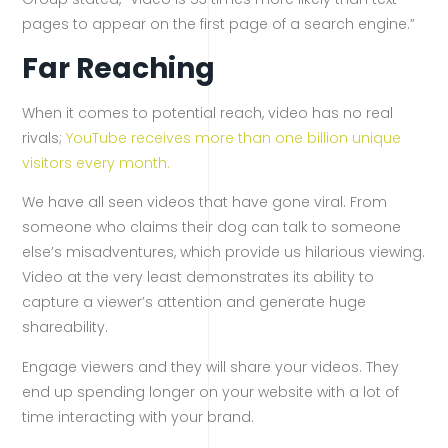
pages to appear on the first page of a search engine.”
Far Reaching
When it comes to potential reach, video has no real
rivals;
YouTube receives more than one billion unique
visitors every month.
We have all seen videos that have gone viral. From
someone who claims their dog can talk to someone
else’s misadventures, which provide us hilarious viewing.
Video at the very least demonstrates its ability to
capture a viewer’s attention and generate huge
shareability.
Engage viewers and they will share your videos. They
end up spending longer on your website with a lot of
time interacting with your brand.