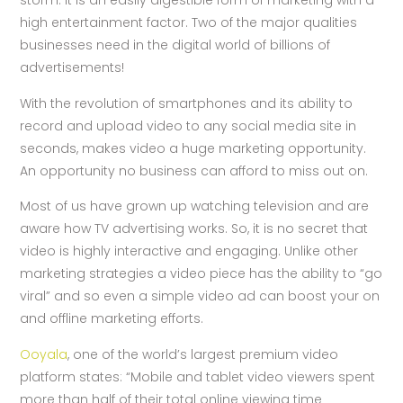
storm. It is an easily digestible form of marketing with a
high entertainment factor. Two of the major qualities
businesses need in the digital world of billions of
advertisements!
With the revolution of smartphones and its ability to
record and upload video to any social media site in
seconds, makes video a huge marketing opportunity.
An opportunity no business can afford to miss out on.
Most of us have grown up watching television and are
aware how TV advertising works. So, it is no secret that
video is highly interactive and engaging. Unlike other
marketing strategies a video piece has the ability to “go
viral” and so even a simple video ad can boost your on
and offline marketing efforts.
Ooyala
, one of the world’s largest premium video
platform states: “Mobile and tablet video viewers spent
more than half of their total online viewing time