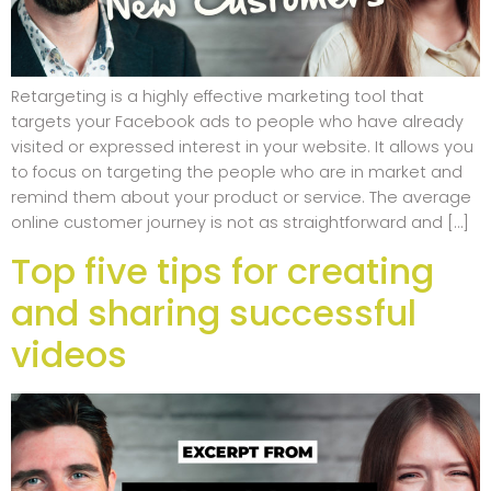
Retargeting is a highly effective marketing tool that
targets your Facebook ads to people who have already
visited or expressed interest in your website. It allows you
to focus on targeting the people who are in market and
remind them about your product or service. The average
online customer journey is not as straightforward and […]
Top five tips for creating
and sharing successful
videos