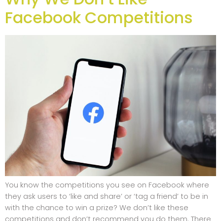
Facebook Competitions
You know the competitions you see on Facebook where
they ask users to ‘like and share’ or ‘tag a friend’ to be in
with the chance to win a prize? We don’t like these
competitions and don’t recommend you do them. There