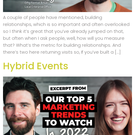
A couple of people have mentioned, building
relationships, which is so important and often overlooked
so I think it’s great that you’ve already jumped on that,
but often when I ask people, well, how will you measure
that? What’s the metric for building relationships. And
there’s two here returning visits so, If you’ve built a […]
Hybrid Events