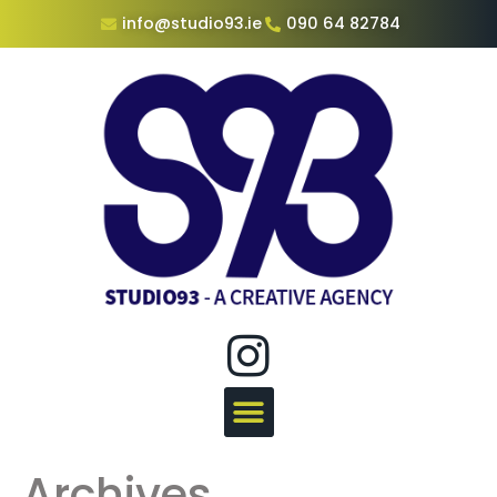
info@studio93.ie
090 64 82784
Archives