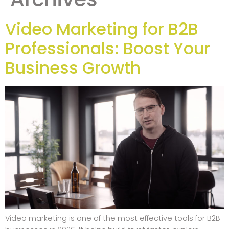
Video Marketing for B2B
Professionals: Boost Your
Business Growth
Video marketing is one of the most effective tools for B2B