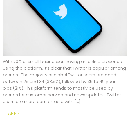
With 70% of small businesses having an online presence
using the platform, it’s clear that Twitter is popular among
brands. The majority of global Twitter users are aged
between 25 and 34 (38.5%), followed by 35 to 49 year
olds (21%). This platform tends to mostly be used by
brands for customer service and news updates. Twitter
users are more comfortable with […]
←
older