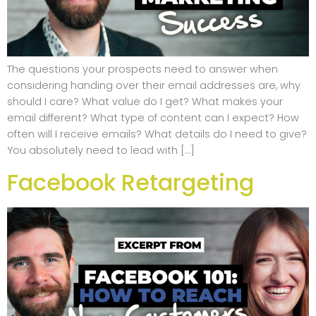
The questions your prospects need to answer when
considering handing over their email addresses are, why
should I care? What value do I get? What makes your
email different? What type of content can I expect? How
often will I receive emails? What details do I need to give?
You absolutely need to lead with […]
Facebook Retargeting