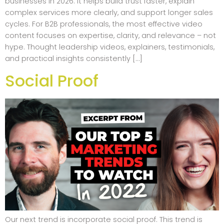
businesses in 2026. It helps build trust faster, explain
complex services more clearly, and support longer sales
cycles. For B2B professionals, the most effective video
content focuses on expertise, clarity, and relevance – not
hype. Thought leadership videos, explainers, testimonials,
and practical insights consistently […]
Social Proof
Our next trend is incorporate social proof. This trend is