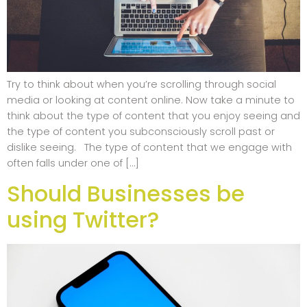
Try to think about when you’re scrolling through social
media or looking at content online. Now take a minute to
think about the type of content that you enjoy seeing and
the type of content you subconsciously scroll past or
dislike seeing. The type of content that we engage with
often falls under one of […]
Should Businesses be
using Twitter?