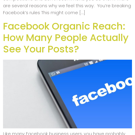
are several reasons why we feel this way: You’re breaking
Facebook’s rules This might come […]
Facebook Organic Reach:
How Many People Actually
See Your Posts?
Like many Facebook business users, you have probably