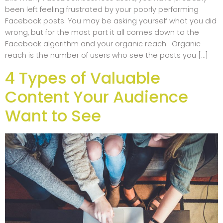
been left feeling frustrated by your poorly performing
Facebook posts. You may be asking yourself what you did
wrong, but for the most part it all comes down to the
Facebook algorithm and your organic reach. Organic
reach is the number of users who see the posts you […]
4 Types of Valuable
Content Your Audience
Want to See