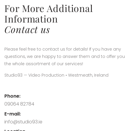
For More Additional
Information
Contact us
Please feel free to contact us for details! If you have any
questions, we are happy to answer them and to offer you
the whole assortment of our services!
Studio93 — Video Production • Westmeath, Ireland
Phone:
09064 82784
E-mail:
info@studio93.ie