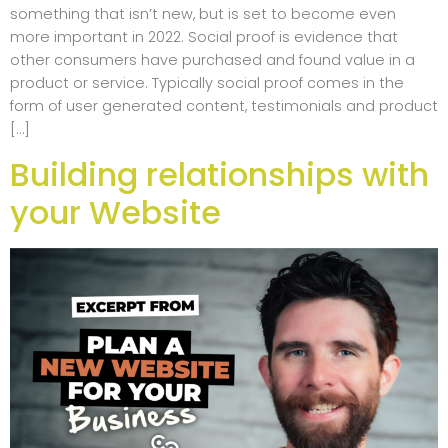
something that isn’t new, but is set to become even
more important in 2022. Social proof is evidence that
other consumers have purchased and found value in a
product or service. Typically social proof comes in the
form of user generated content, testimonials and product
[…]
Building relationships with
your Website