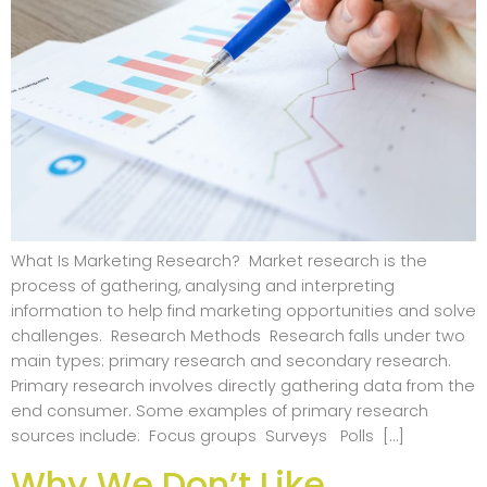
What Is Marketing Research? Market research is the
process of gathering, analysing and interpreting
information to help find marketing opportunities and solve
challenges. Research Methods Research falls under two
main types: primary research and secondary research.
Primary research involves directly gathering data from the
end consumer. Some examples of primary research
sources include: Focus groups Surveys Polls […]
Why We Don’t Like