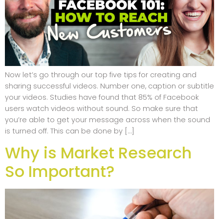
Now let’s go through our top five tips for creating and
sharing successful videos. Number one, caption or subtitle
your videos. Studies have found that 85% of Facebook
users watch videos without sound. So make sure that
you’re able to get your message across when the sound
is turned off. This can be done by […]
Why is Market Research
So Important?