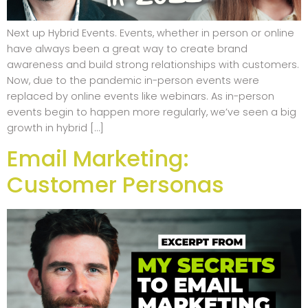
Next up Hybrid Events. Events, whether in person or online
have always been a great way to create brand
awareness and build strong relationships with customers.
Now, due to the pandemic in-person events were
replaced by online events like webinars. As in-person
events begin to happen more regularly, we’ve seen a big
growth in hybrid […]
Email Marketing:
Customer Personas