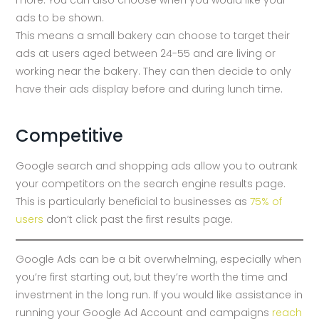
ads to be shown.
This means a small bakery can choose to target their
ads at users aged between 24-55 and are living or
working near the bakery. They can then decide to only
have their ads display before and during lunch time.
Competitive
Google search and shopping ads allow you to outrank
your competitors on the search engine results page.
This is particularly beneficial to businesses as
75% of
users
don’t click past the first results page.
Google Ads can be a bit overwhelming, especially when
you’re first starting out, but they’re worth the time and
investment in the long run. If you would like assistance in
running your Google Ad Account and campaigns
reach