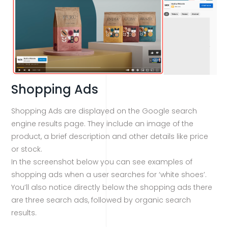
Shopping Ads
Shopping Ads are displayed on the Google search
engine results page. They include an image of the
product, a brief description and other details like price
or stock.
In the screenshot below you can see examples of
shopping ads when a user searches for ‘white shoes’.
You’ll also notice directly below the shopping ads there
are three search ads, followed by organic search
results.