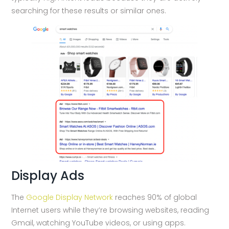
searching for these results or similar ones.
Display Ads
The
Google Display Network
reaches 90% of global
Internet users while they’re browsing websites, reading
Gmail, watching YouTube videos, or using apps.