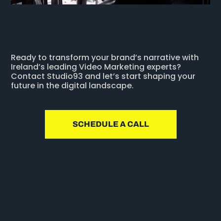
Ready to transform your brand’s narrative with
Ireland’s leading Video Marketing experts?
Contact Studio93 and let’s start shaping your
future in the digital landscape.
SCHEDULE A CALL