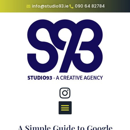
info@studio93.ie
090 64 82784
A Simple Guide to Google