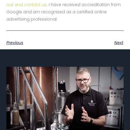
out and contact us
. I have received accreditation from
Google and am recognised as a certified online
advertising professional.
Previous
Next