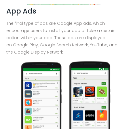
App Ads
The final type of ads are Google App ads, which
encourage users to install your app or take a certain
action within your app. These ads are displayed
on Google Play, Google Search Network, YouTube, and
the Google Display Network