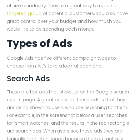
of size or industry. They’re a great way to reach a
targeted group
of potential customers. You also have
great control over your budget and how much you
would like to be spending each month.
Types of Ads
Google Ads has five different campaign types to
choose from, let’s take a look at each one.
Search Ads
These are text ads that show up on the Google search
results page. A great benefit of these ads is that they
are being shown to users who are searching for them.
For example, in the screenshot below a user searches
for ‘smart watches’ and the results in the red rectangle
are search ads. When users see these ads they are
typically high intent leads because they are actively