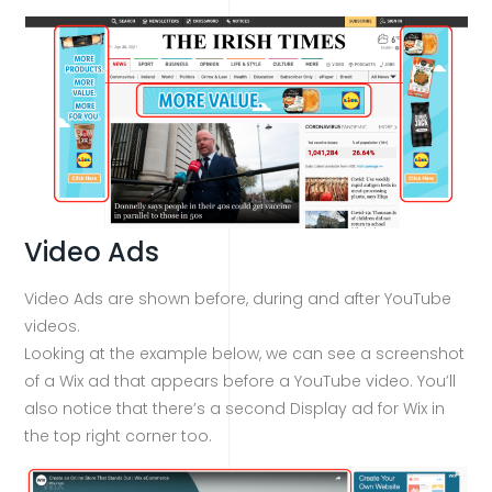
Video Ads
Video Ads are shown before, during and after YouTube
videos.
Looking at the example below, we can see a screenshot
of a Wix ad that appears before a YouTube video. You’ll
also notice that there’s a second Display ad for Wix in
the top right corner too.