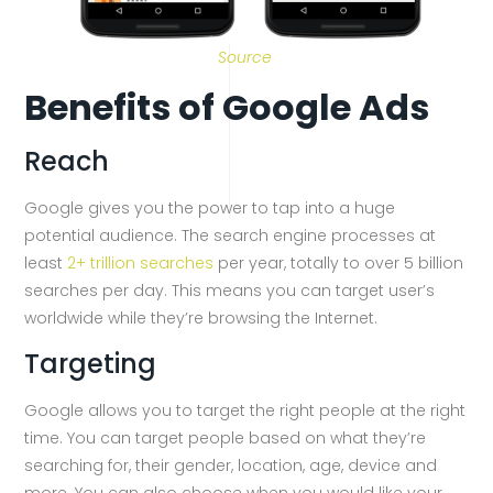
Source
Benefits of Google Ads
Reach
Google gives you the power to tap into a huge
potential audience. The search engine processes at
least
2+ trillion searches
per year, totally to over 5 billion
searches per day. This means you can target user’s
worldwide while they’re browsing the Internet.
Targeting
Google allows you to target the right people at the right
time. You can target people based on what they’re
searching for, their gender, location, age, device and
more. You can also choose when you would like your