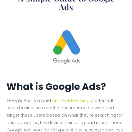
Ads
What is Google Ads?
Google Ads is a paid
online advertising
platform. It
helps businesses reach consumers worldwide and
target these users based on what they’re searching for,
demographics, the device their using and much more.
Google Ads work for all types of businesses, regardless